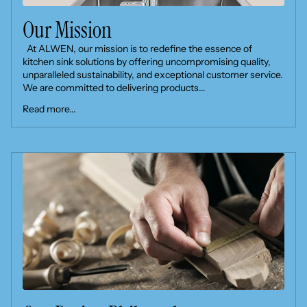
Our Mission
At ALWEN, our mission is to redefine the essence of
kitchen sink solutions by offering uncompromising quality,
unparalleled sustainability, and exceptional customer service.
We are committed to delivering products...
Read more...