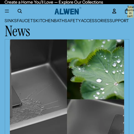
Create a Home You'll Love — Explore Our Collections
Create a Home You'll Love — Explore Our Collections
Total
item
in
cart:
0
SINKS
FAUCETS
KITCHEN
BATH
SAFETY
ACCESSORIES
SUPPORT
News