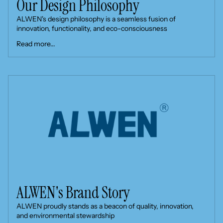
Our Design Philosophy
ALWEN's design philosophy is a seamless fusion of
innovation, functionality, and eco-consciousness
Read more...
ALWEN's Brand Story
ALWEN proudly stands as a beacon of quality, innovation,
and environmental stewardship