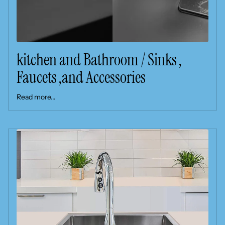
kitchen and Bathroom / Sinks ,
Faucets ,and Accessories
Read more...