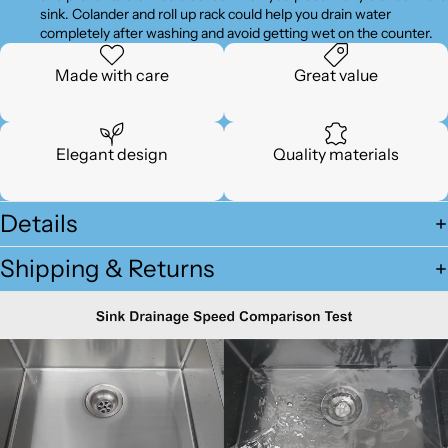
sink. Colander and roll up rack could help you drain water
completely after washing and avoid getting wet on the counter.
Made with care
Great value
Elegant design
Quality materials
Details
Shipping & Returns