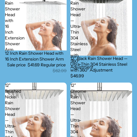
Rain
Rain
Shower
Shower
Head
Head
with
—
16
Ultra-
Inch
Thin
Extension
304
Shower
Stainless
Arm
Steel
12 Inch Rain Shower Head with
Sold out
with
12" Black Rain Shower Head —
16 Inch Extension Shower Arm
360°
Ultra-Thin 304 Stainless Steel
Sale price
$41.69
Regular price
Adjustment
with 360° Adjustment
$62.99
$46.99
12"
12"
Brushed
Chrome
Nickel
Rain
Rain
Shower
Shower
Head
Head
—
—
Ultra-
Ultra-
Thin
Thin
304