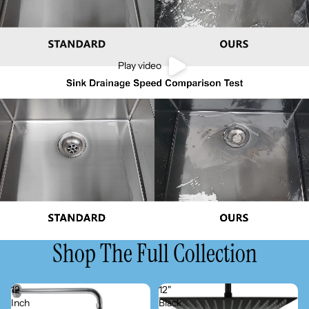
Play video
Shop The Full Collection
12
12"
Inch
Black