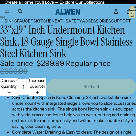
Create a Home You'll Love — Explore Our Collections
Create a Home You'll Love — Explore Our Collections
Total
item
in
cart:
0
SINKS
FAUCETS
KITCHEN
BATH
SAFETY
ACCESSORIES
SUPPORT
33"x19" Inch Undermount Kitchen
Open
Open
Open
Open
Open
Open
Open
image
image
image
image
image
image
image
Sink, 18 Gauge Single Bowl Stainless
in
in
in
in
in
in
in
full
full
full
full
full
full
full
Steel Kitchen Sink
screen
screen
screen
screen
screen
screen
screen
Sale price
$299.99
Regular price
$339.99
Decrease
Increase
quantity
quantity
Sold out
Save Counter Space & Keep Cleaning: 33 inch workstation sink
undermount with integrated ledge allows you to slide accessories
across the kitchen sink. The single bowl kitchen sink is equipped
with various accessories to help you to wash, cutting and draining
on the sink for meal prep easily and will not make counter dirty for
saving your cleaning time.
Complete Water Draining & Easy to clean: The design of single