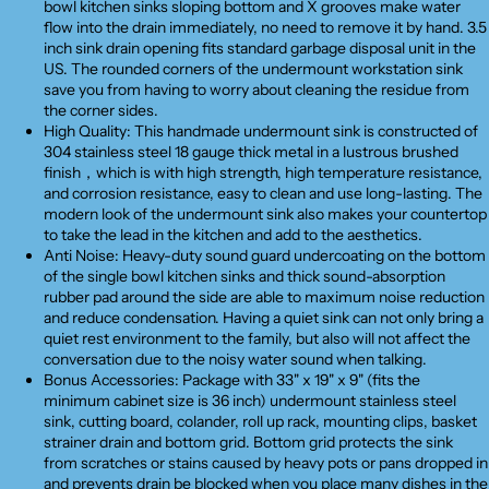
bowl kitchen sinks sloping bottom and X grooves make water
flow into the drain immediately, no need to remove it by hand. 3.5
inch sink drain opening fits standard garbage disposal unit in the
US. The rounded corners of the undermount workstation sink
save you from having to worry about cleaning the residue from
the corner sides.
High Quality: This handmade undermount sink is constructed of
304 stainless steel 18 gauge thick metal in a lustrous brushed
finish，which is with high strength, high temperature resistance,
and corrosion resistance, easy to clean and use long-lasting. The
modern look of the undermount sink also makes your countertop
to take the lead in the kitchen and add to the aesthetics.
Anti Noise: Heavy-duty sound guard undercoating on the bottom
of the single bowl kitchen sinks and thick sound-absorption
rubber pad around the side are able to maximum noise reduction
and reduce condensation. Having a quiet sink can not only bring a
quiet rest environment to the family, but also will not affect the
conversation due to the noisy water sound when talking.
Bonus Accessories: Package with 33" x 19" x 9" (fits the
minimum cabinet size is 36 inch) undermount stainless steel
sink, cutting board, colander, roll up rack, mounting clips, basket
strainer drain and bottom grid. Bottom grid protects the sink
from scratches or stains caused by heavy pots or pans dropped in
and prevents drain be blocked when you place many dishes in the